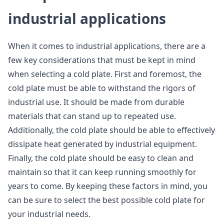
industrial applications
When it comes to industrial applications, there are a
few key considerations that must be kept in mind
when selecting a cold plate. First and foremost, the
cold plate must be able to withstand the rigors of
industrial use. It should be made from durable
materials that can stand up to repeated use.
Additionally, the cold plate should be able to effectively
dissipate heat generated by industrial equipment.
Finally, the cold plate should be easy to clean and
maintain so that it can keep running smoothly for
years to come. By keeping these factors in mind, you
can be sure to select the best possible cold plate for
your industrial needs.