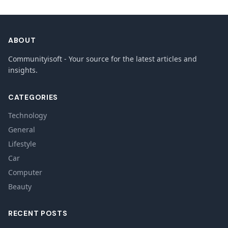
ABOUT
Communityisoft - Your source for the latest articles and
insights.
CATEGORIES
Technology
General
Lifestyle
Car
Computer
Beauty
RECENT POSTS