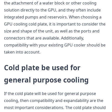
the attachment of a water block or other cooling
solution directly to the GPU, and they often include
integrated pumps and reservoirs. When choosing a
GPU cooling cold plate, it is important to consider the
size and shape of the unit, as well as the ports and
connectors that are available. Additionally,
compatibility with your existing GPU cooler should be
taken into account.
C
old plate be used for
general purpose cooling
If the cold plate will be used for general purpose
cooling, then compatibility and expandability are the
most important considerations. The cold plate should