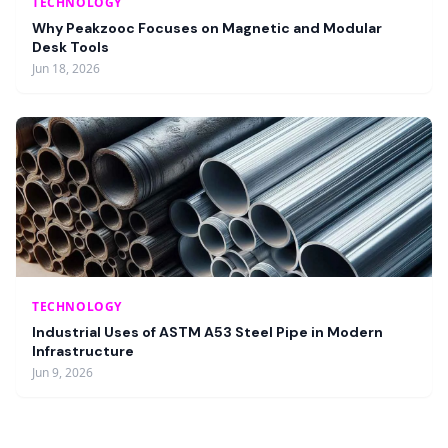
TECHNOLOGY
Why Peakzooc Focuses on Magnetic and Modular
Desk Tools
Jun 18, 2026
TECHNOLOGY
Industrial Uses of ASTM A53 Steel Pipe in Modern
Infrastructure
Jun 9, 2026