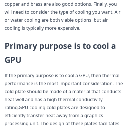
copper and brass are also good options. Finally, you
will need to consider the type of cooling you want. Air
or water cooling are both viable options, but air
cooling is typically more expensive.
P
rimary purpose is to cool a
GPU
If the primary purpose is to cool a GPU, then thermal
performance is the most important consideration. The
cold plate should be made of a material that conducts
heat well and has a high thermal conductivity
rating.GPU cooling cold plates are designed to
efficiently transfer heat away from a graphics
processing unit. The design of these plates facilitates