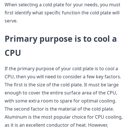
When selecting a cold plate for your needs, you must
first identify what specific function the cold plate will
serve.
P
rimary purpose is to cool a
CPU
If the primary purpose of your cold plate is to cool a
CPU, then you will need to consider a few key factors.
The first is the size of the cold plate. It must be large
enough to cover the entire surface area of the CPU,
with some extra room to spare for optimal cooling.
The second factor is the material of the cold plate.
Aluminum is the most popular choice for CPU cooling,
as it is an excellent conductor of heat. However,