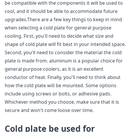
be compatible with the components it will be used to
cool, and it should be able to accommodate future
upgrades.There are a few key things to keep in mind
when selecting a cold plate for general purpose
cooling. First, you'll need to decide what size and
shape of cold plate will fit best in your intended space.
Second, you'll need to consider the material the cold
plate is made from. aluminum is a popular choice for
general purpose coolers, as it is an excellent
conductor of heat. Finally, you'll need to think about
how the cold plate will be mounted. Some options
include using screws or bolts, or adhesive pads.
Whichever method you choose, make sure that it is
secure and won't come loose over time.
C
old plate be used for