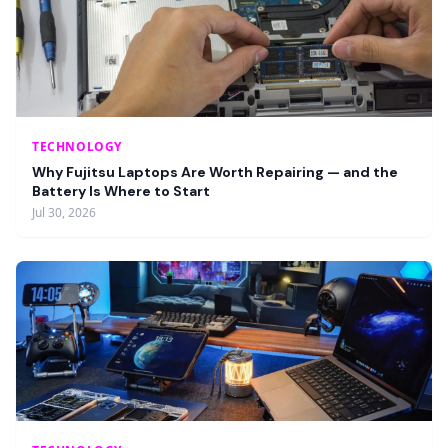
TECHNOLOGY
Why Fujitsu Laptops Are Worth Repairing — and the
Battery Is Where to Start
Jul 30, 2026