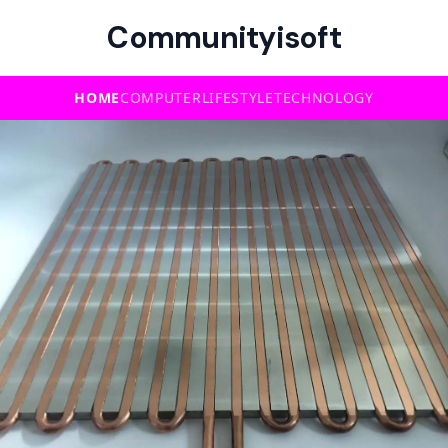
Communityisoft
HOME
COMPUTER
LIFESTYLE
TECHNOLOGY