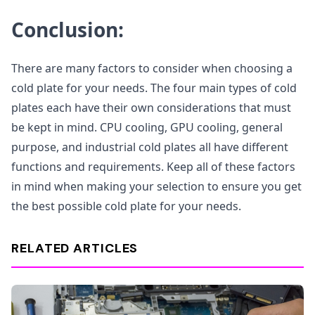
Conclusion:
There are many factors to consider when choosing a
cold plate for your needs. The four main types of cold
plates each have their own considerations that must
be kept in mind. CPU cooling, GPU cooling, general
purpose, and industrial cold plates all have different
functions and requirements. Keep all of these factors
in mind when making your selection to ensure you get
the best possible cold plate for your needs.
RELATED ARTICLES