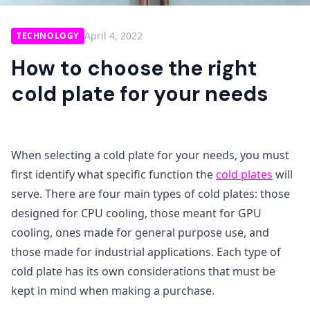
April 4, 2022
TECHNOLOGY
How to choose the right
cold plate for your needs
When selecting a cold plate for your needs, you must
first identify what specific function the
cold plat
es
will
serve. There are four main types of cold plates: those
designed for CPU cooling, those meant for GPU
cooling, ones made for general purpose use, and
those made for industrial applications. Each type of
cold plate has its own considerations that must be
kept in mind when making a purchase.