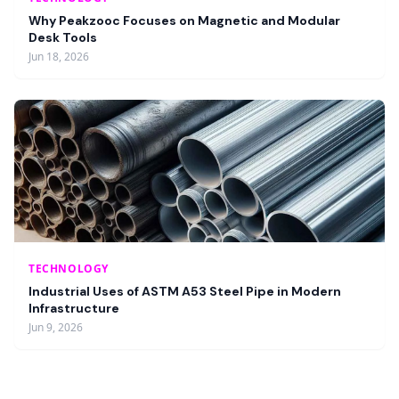
Why Peakzooc Focuses on Magnetic and Modular
Desk Tools
Jun 18, 2026
TECHNOLOGY
Industrial Uses of ASTM A53 Steel Pipe in Modern
Infrastructure
Jun 9, 2026