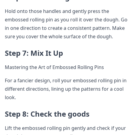
Hold onto those handles and gently press the
embossed rolling pin as you roll it over the dough. Go
in one direction to create a consistent pattern. Make
sure you cover the whole surface of the dough.
Step 7: Mix It Up
Mastering the Art of Embossed Rolling Pins
For a fancier design, roll your embossed rolling pin in
different directions, lining up the patterns for a cool
look.
Step 8: Check the goods
Lift the embossed rolling pin gently and check if your