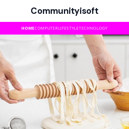
Communityisoft
HOME
COMPUTER
LIFESTYLE
TECHNOLOGY