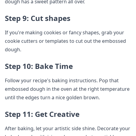
dough has a sweet pattern all over.
Step 9: Cut shapes
If you're making cookies or fancy shapes, grab your
cookie cutters or templates to cut out the embossed
dough.
Step 10: Bake Time
Follow your recipe's baking instructions. Pop that
embossed dough in the oven at the right temperature
until the edges turn a nice golden brown.
Step 11: Get Creative
After baking, let your artistic side shine. Decorate your