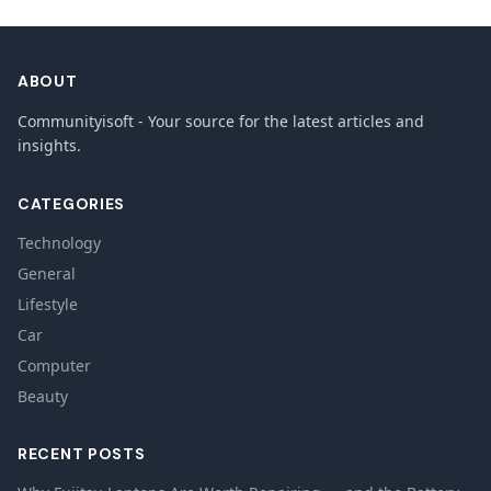
ABOUT
Communityisoft - Your source for the latest articles and
insights.
CATEGORIES
Technology
General
Lifestyle
Car
Computer
Beauty
RECENT POSTS