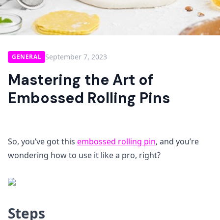
September 7, 2023
GENERAL
Mastering the Art of
Embossed Rolling Pins
So, you’ve got this
embossed rolling pin
, and you’re
wondering how to use it like a pro, right?
Steps