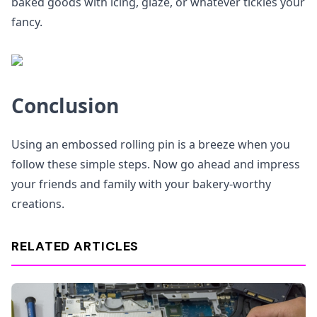
baked goods with icing, glaze, or whatever tickles your
fancy.
Conclusion
Using an embossed rolling pin is a breeze when you
follow these simple steps. Now go ahead and impress
your friends and family with your bakery-worthy
creations.
RELATED ARTICLES