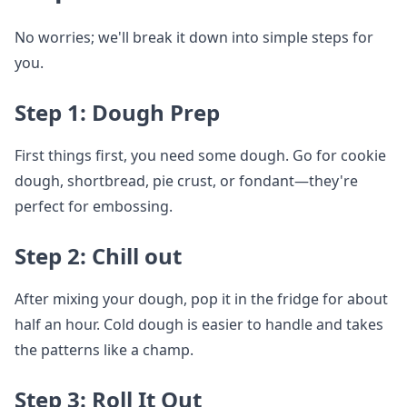
No worries; we'll break it down into simple steps for
you.
Step 1: Dough Prep
First things first, you need some dough. Go for cookie
dough, shortbread, pie crust, or fondant—they're
perfect for embossing.
Step 2: Chill out
After mixing your dough, pop it in the fridge for about
half an hour. Cold dough is easier to handle and takes
the patterns like a champ.
Step 3: Roll It Out