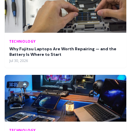
TECHNOLOGY
Why Fujitsu Laptops Are Worth Repairing — and the
Battery Is Where to Start
Jul 30, 2026
TECHNOLOGY