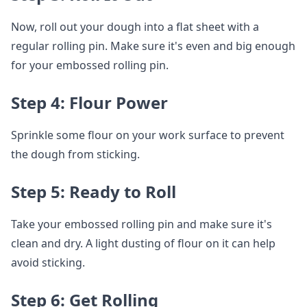
Now, roll out your dough into a flat sheet with a
regular rolling pin. Make sure it's even and big enough
for your embossed rolling pin.
Step 4: Flour Power
Sprinkle some flour on your work surface to prevent
the dough from sticking.
Step 5: Ready to Roll
Take your embossed rolling pin and make sure it's
clean and dry. A light dusting of flour on it can help
avoid sticking.
Step 6: Get Rolling