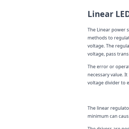
Linear LED
The Linear power su
methods to regulat
voltage. The regula
voltage, pass trans
The error or operat
necessary value. I
voltage divider to 
The linear regulat
minimum can cause
The drivers are pop