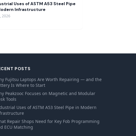
ustrial Uses of ASTM A53 Steel Pipe
Modern Infrastructure
9, 2026
ECENT POSTS
y Fujitsu Laptops Are Worth Repairing — and the
ttery Is Where to Start
y Peakzooc Focuses on Magnetic and Modular
sk Tools
dustrial Uses of ASTM A53 Steel Pipe in Modern
frastructure
at Repair Shops Need for Key Fob Programming
d ECU Matching