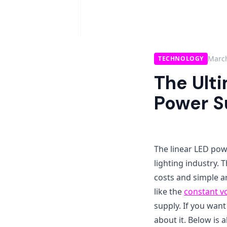
March
TECHNOLOGY
The Ult
Power S
The linear LED powe
lighting industry.
costs and simple ar
like the
constant v
supply. If you want
about it. Below is 