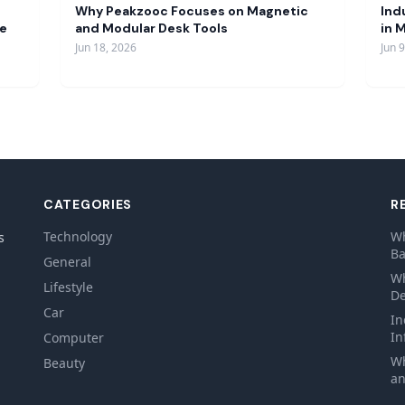
Why Peakzooc Focuses on Magnetic
Ind
re
and Modular Desk Tools
in 
Jun 18, 2026
Jun 
CATEGORIES
R
Technology
Wh
s
Ba
General
Wh
Lifestyle
De
Car
In
In
Computer
Wh
Beauty
an