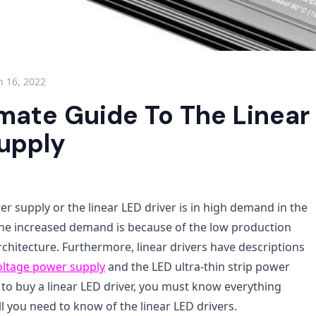
 16, 2022
imate Guide To The Linear
upply
r supply or the linear LED driver is in high demand in the
 The increased demand is because of the low production
chitecture. Furthermore, linear drivers have descriptions
oltage power supply
and the LED ultra-thin strip power
 to buy a linear LED driver, you must know everything
all you need to know of the linear LED drivers.