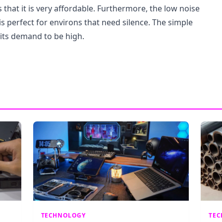
s that it is very affordable. Furthermore, the low noise
is perfect for environs that need silence. The simple
its demand to be high.
TECHNOLOGY
TE