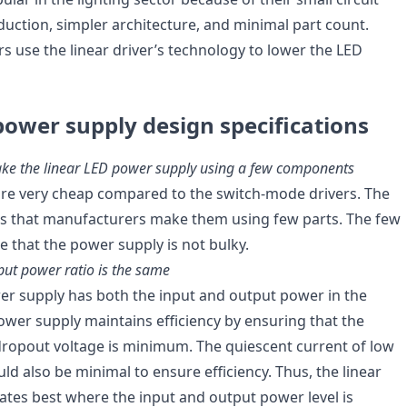
duction, simpler architecture, and minimal part count.
 use the linear driver’s technology to lower the LED
power supply design specifications
ke the linear LED power supply using a few components
 are very cheap compared to the switch-mode drivers. The
 is that manufacturers make them using few parts. The few
that the power supply is not bulky.
put power ratio is the same
er supply has both the input and output power in the
wer supply maintains efficiency by ensuring that the
 dropout voltage is minimum. The quiescent current of low
d also be minimal to ensure efficiency. Thus, the linear
tes best where the input and output power level is