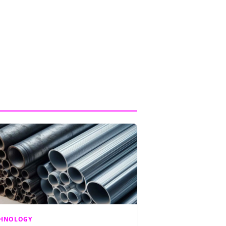
CHNOLOGY