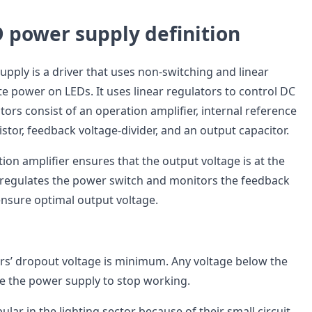
 power supply definition
pply is a driver that uses non-switching and linear
e power on LEDs. It uses linear regulators to control DC
tors consist of an operation amplifier, internal reference
istor, feedback voltage-divider, and an output capacitor.
ion amplifier ensures that the output voltage is at the
t regulates the power switch and monitors the feedback
ensure optimal output voltage.
ors’ dropout voltage is minimum. Any voltage below the
 the power supply to stop working.
ular in the lighting sector because of their small circuit