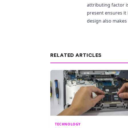
attributing factor i
present ensures it 
design also makes 
RELATED ARTICLES
TECHNOLOGY