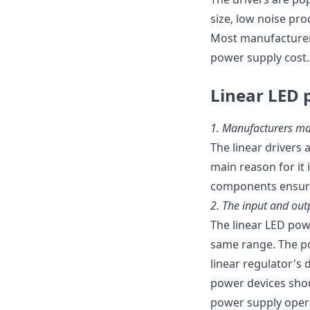
size, low noise pro
Most manufacturers
power supply cost.
Linear LED 
1.
Manufacturers ma
The linear drivers
main reason for it
components ensure 
2.
The input and out
The linear LED pow
same range. The po
linear regulator's
power devices shoul
power supply opera