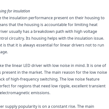
using for insulation
e the insulation performance present on their housing to
eans that the housing is accountable for limiting heat
driver usually has a breakdown path with high voltage
rol circuitry. Its housing helps with the insulation issue.
nt is that it is always essential for linear drivers not to run
tage.
the linear LED driver with low noise in mind. It is one of
rs present in the market. The main reason for the low noise
ack of high-frequency switching. The low noise feature
perfect for regions that need low ripple, excellent transient
electromagnetic emissions.
er supply popularity is on a constant rise. The main