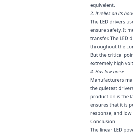
equivalent.
3.
It relies on its ho
The LED drivers us
ensure safety. It m
transfer. The LED 
throughout the cont
But the critical poi
extremely high vol
4.
Has low noise
Manufacturers make 
the quietest drive
production is the l
ensures that it is 
response, and low 
Conclusion
The linear LED pow