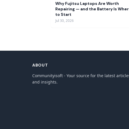
Why Fujitsu Laptops Are Worth
Repairing — and the Battery Is Whe
to Start
Jul 30, 2026
ABOUT
Communityisoft - Your source for the latest article
and insights.