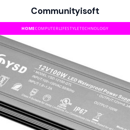
Communityisoft
HOME
COMPUTER
LIFESTYLE
TECHNOLOGY