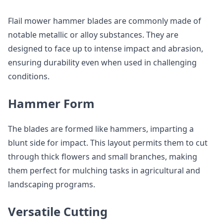
Flail mower hammer blades are commonly made of
notable metallic or alloy substances. They are
designed to face up to intense impact and abrasion,
ensuring durability even when used in challenging
conditions.
Hammer Form
The blades are formed like hammers, imparting a
blunt side for impact. This layout permits them to cut
through thick flowers and small branches, making
them perfect for mulching tasks in agricultural and
landscaping programs.
Versatile Cutting