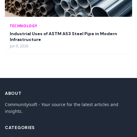
TECHNOLOGY
Industrial Uses of ASTM A53 Steel Pipe in Modern
Infrastructure
Jun 9, 2026
ABOUT
Communityisoft - Your source for the latest articles and
insights.
CATEGORIES