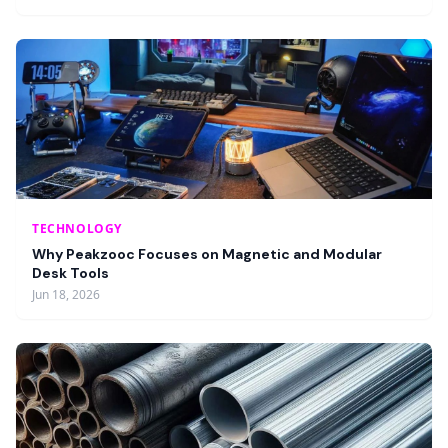
TECHNOLOGY
Why Peakzooc Focuses on Magnetic and Modular
Desk Tools
Jun 18, 2026