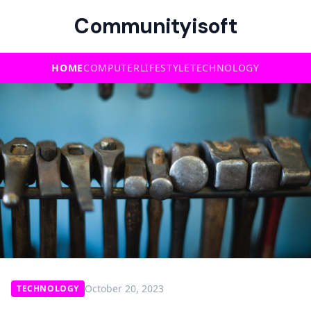
Communityisoft
HOME
COMPUTER
LIFESTYLE
TECHNOLOGY
October 20, 2023
TECHNOLOGY