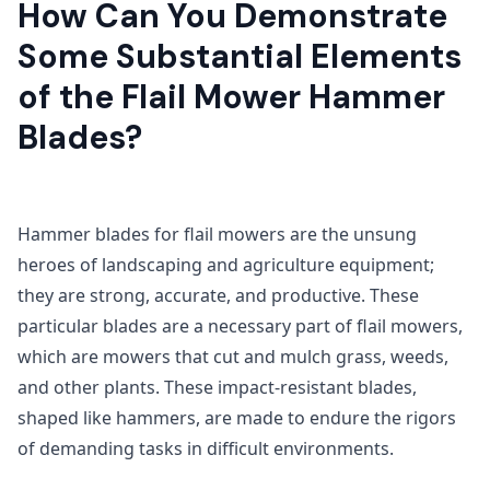
How Can You Demonstrate
Some Substantial Elements
of the Flail Mower Hammer
Blades?
Hammer blades for flail mowers are the unsung
heroes of landscaping and agriculture equipment;
they are strong, accurate, and productive. These
particular blades are a necessary part of flail mowers,
which are mowers that cut and mulch grass, weeds,
and other plants. These impact-resistant blades,
shaped like hammers, are made to endure the rigors
of demanding tasks in difficult environments.