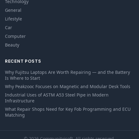
Technology
General
Lifestyle
Car
Computer
Beauty
RECENT POSTS
Why Fujitsu Laptops Are Worth Repairing — and the Battery
Is Where to Start
Why Peakzooc Focuses on Magnetic and Modular Desk Tools
Industrial Uses of ASTM A53 Steel Pipe in Modern
Infrastructure
What Repair Shops Need for Key Fob Programming and ECU
Matching
© 2026 Communityisoft. All rights reserved.