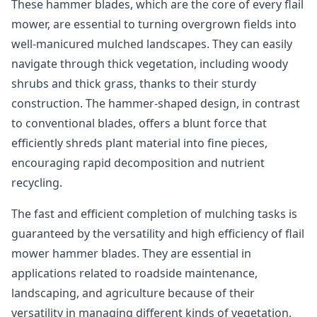
These hammer blades, which are the core of every flail
mower, are essential to turning overgrown fields into
well-manicured mulched landscapes. They can easily
navigate through thick vegetation, including woody
shrubs and thick grass, thanks to their sturdy
construction. The hammer-shaped design, in contrast
to conventional blades, offers a blunt force that
efficiently shreds plant material into fine pieces,
encouraging rapid decomposition and nutrient
recycling.
The fast and efficient completion of mulching tasks is
guaranteed by the versatility and high efficiency of flail
mower hammer blades. They are essential in
applications related to roadside maintenance,
landscaping, and agriculture because of their
versatility in managing different kinds of vegetation,