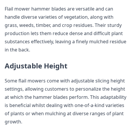
Flail mower hammer blades are versatile and can
handle diverse varieties of vegetation, along with
grass, weeds, timber, and crop residues. Their sturdy
production lets them reduce dense and difficult plant
substances effectively, leaving a finely mulched residue
in the back.
Adjustable Height
Some flail mowers come with adjustable slicing height
settings, allowing customers to personalize the height
at which the hammer blades perform. This adaptability
is beneficial whilst dealing with one-of-a-kind varieties
of plants or when mulching at diverse ranges of plant
growth.