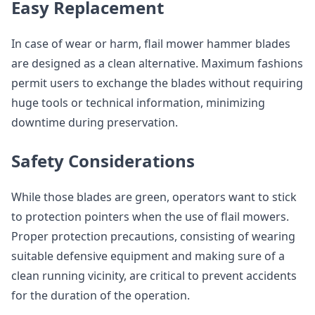
Easy Replacement
In case of wear or harm, flail mower hammer blades
are designed as a clean alternative. Maximum fashions
permit users to exchange the blades without requiring
huge tools or technical information, minimizing
downtime during preservation.
Safety Considerations
While those blades are green, operators want to stick
to protection pointers when the use of flail mowers.
Proper protection precautions, consisting of wearing
suitable defensive equipment and making sure of a
clean running vicinity, are critical to prevent accidents
for the duration of the operation.