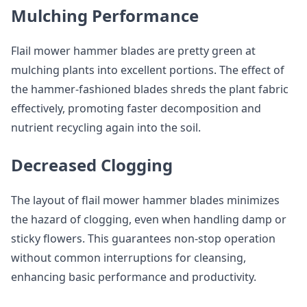
Mulching Performance
Flail mower hammer blades are pretty green at
mulching plants into excellent portions. The effect of
the hammer-fashioned blades shreds the plant fabric
effectively, promoting faster decomposition and
nutrient recycling again into the soil.
Decreased Clogging
The layout of flail mower hammer blades minimizes
the hazard of clogging, even when handling damp or
sticky flowers. This guarantees non-stop operation
without common interruptions for cleansing,
enhancing basic performance and productivity.