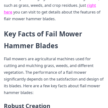
such as grass, weeds, and crop residues. Just
right
here
you can visit to get details about the features of
flair mower hammer blades.
Key Facts of Fail Mower
Hammer Blades
Flail mowers are agricultural machines used for
cutting and mulching grass, weeds, and different
vegetation. The performance of a flail mower
significantly depends on the satisfaction and design of
its blades. Here are a few key facts about flail mower
hammer blades:
Robust Creation