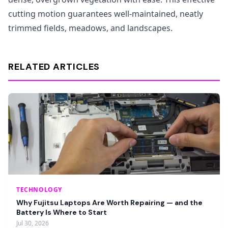
cutting motion guarantees well-maintained, neatly
trimmed fields, meadows, and landscapes.
RELATED ARTICLES
TECHNOLOGY
Why Fujitsu Laptops Are Worth Repairing — and the
Battery Is Where to Start
Jul 30, 2026