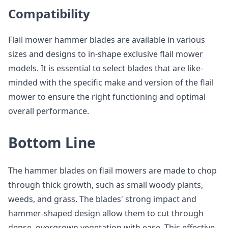
Compatibility
Flail mower hammer blades are available in various
sizes and designs to in-shape exclusive flail mower
models. It is essential to select blades that are like-
minded with the specific make and version of the flail
mower to ensure the right functioning and optimal
overall performance.
Bottom Line
The hammer blades on flail mowers are made to chop
through thick growth, such as small woody plants,
weeds, and grass. The blades' strong impact and
hammer-shaped design allow them to cut through
dense, overgrown vegetation with ease. This effective