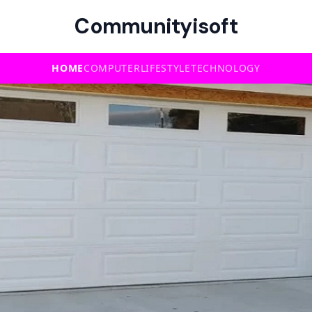
Communityisoft
HOME
COMPUTER
LIFESTYLE
TECHNOLOGY