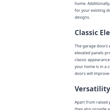
home. Additionally,
for your existing d
designs.
Classic El
The garage doors w
elevated panels pr
classic appearance 
your home is in a 
doors will improve 
Versatilit
Apart from raised 
they also provide a