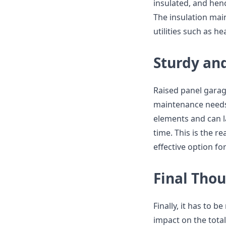
insulated, and henc
The insulation mai
utilities such as h
Sturdy an
Raised panel garag
maintenance needs.
elements and can la
time. This is the 
effective option 
Final Tho
Finally, it has to 
impact on the total