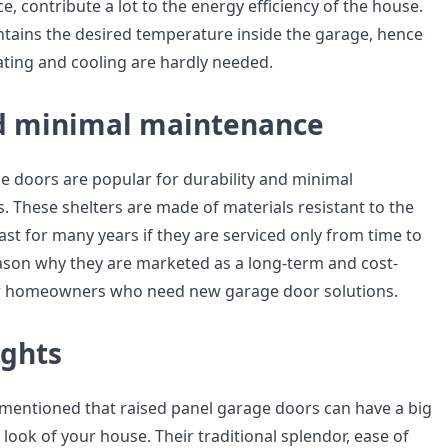
e, contribute a lot to the energy efficiency of the house.
ntains the desired temperature inside the garage, hence
eating and cooling are hardly needed.
d minimal maintenance
e doors are popular for durability and minimal
 These shelters are made of materials resistant to the
st for many years if they are serviced only from time to
reason why they are marketed as a long-term and cost-
for homeowners who need new garage door solutions.
ughts
be mentioned that raised panel garage doors can have a big
 look of your house. Their traditional splendor, ease of