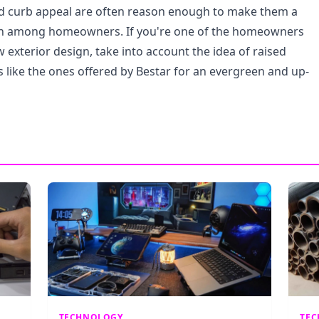
nd curb appeal are often reason enough to make them a
on among homeowners. If you're one of the homeowners
 exterior design, take into account the idea of raised
 like the ones offered by Bestar for an evergreen and up-
TECHNOLOGY
TE