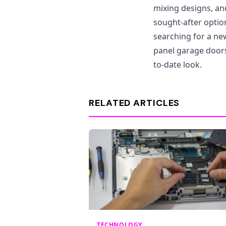
mixing designs, a
sought-after opti
searching for a new
panel garage doors
to-date look.
RELATED ARTICLES
TECHNOLOGY