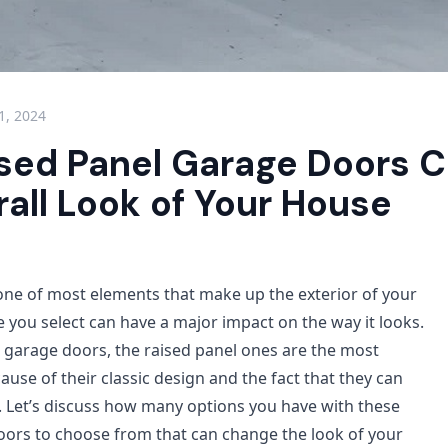
 1, 2024
sed Panel Garage Doors 
all Look of Your House
ne of most elements that make up the exterior of your
 you select can have a major impact on the way it looks.
garage doors, the raised panel ones are the most
use of their classic design and the fact that they can
 Let’s discuss how many options you have with these
oors to choose from that can change the look of your