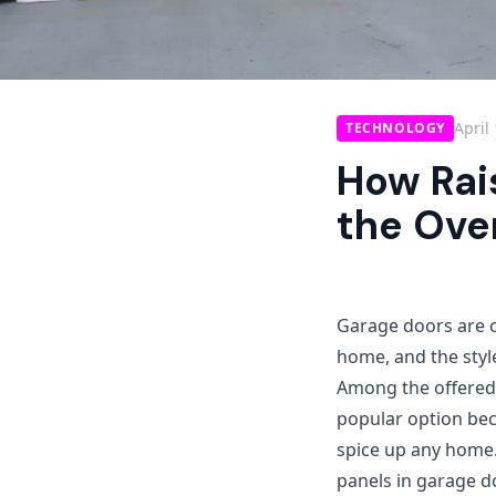
April
TECHNOLOGY
How Rai
the Over
Garage doors are o
home, and the style
Among the offered 
popular option beca
spice up any home.
panels in garage d