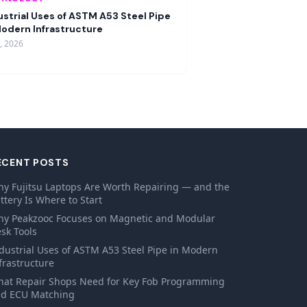
ustrial Uses of ASTM A53 Steel Pipe
Modern Infrastructure
9, 2026
ECENT POSTS
y Fujitsu Laptops Are Worth Repairing — and the
ttery Is Where to Start
y Peakzooc Focuses on Magnetic and Modular
sk Tools
dustrial Uses of ASTM A53 Steel Pipe in Modern
frastructure
at Repair Shops Need for Key Fob Programming
d ECU Matching