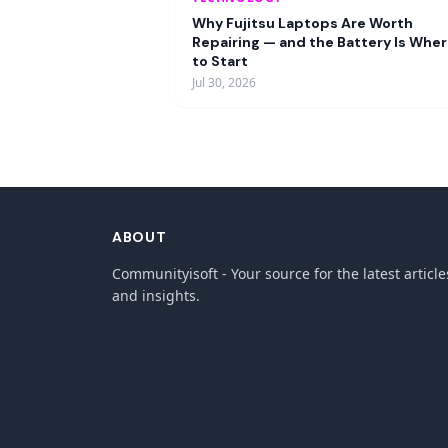
Why Fujitsu Laptops Are Worth
Repairing — and the Battery Is Whe
to Start
Jul 30, 2026
ABOUT
Communityisoft - Your source for the latest article
and insights.