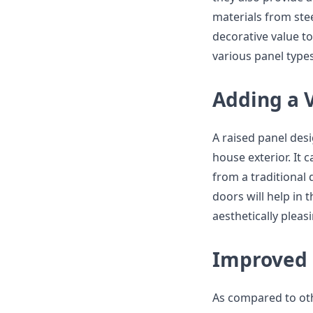
materials from ste
decorative value to
various panel type
Adding a 
A raised panel desi
house exterior. It 
from a traditional 
doors will help in
aesthetically pleas
Improved 
As compared to oth