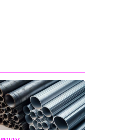
CHNOLOGY