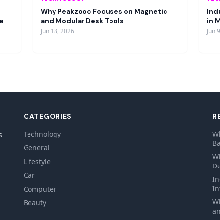
Why Peakzooc Focuses on Magnetic
Ind
re
and Modular Desk Tools
in 
Jun 18, 2026
Jun 
CATEGORIES
R
Technology
Wh
s
Ba
General
Wh
Lifestyle
De
Car
In
In
Computer
Wh
Beauty
an