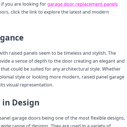
 if you are looking for
garage door replacement panels
oors, click the link to explore the latest and modern
egance
ith raised panels seem to be timeless and stylish. The
ovide a sense of depth to the door creating an elegant and
that could be suited for any architectural style. Whether
colonial style or looking more modern, raised panel garage
its visual representation.
y in Design
panel garage doors being one of the most flexible designs,
 wide range of designs. They are used in a variety of