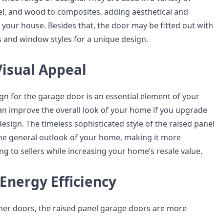
el, and wood to composites, adding aesthetical and
 your house. Besides that, the door may be fitted out with
s and window styles for a unique design.
Visual Appeal
gn for the garage door is an essential element of your
can improve the overall look of your home if you upgrade
design. The timeless sophisticated style of the raised panel
 the general outlook of your home, making it more
ing to sellers while increasing your home’s resale value.
Energy Efficiency
er doors, the raised panel garage doors are more