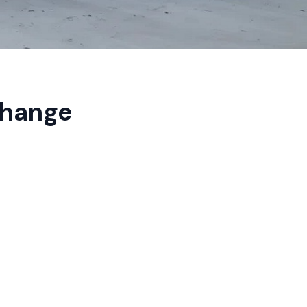
Change