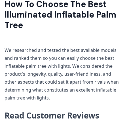
How To Choose The Best
Illuminated Inflatable Palm
Tree
We researched and tested the best available models
and ranked them so you can easily choose the best
inflatable palm tree with lights. We considered the
product's longevity, quality, user-friendliness, and
other aspects that could set it apart from rivals when
determining what constitutes an excellent inflatable
palm tree with lights.
Read Customer Reviews