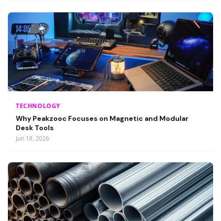
TECHNOLOGY
Why Peakzooc Focuses on Magnetic and Modular
Desk Tools
Jun 18, 2026