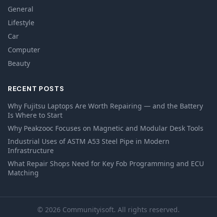
General
Lifestyle
Car
Computer
Beauty
RECENT POSTS
Why Fujitsu Laptops Are Worth Repairing — and the Battery
Is Where to Start
Why Peakzooc Focuses on Magnetic and Modular Desk Tools
Industrial Uses of ASTM A53 Steel Pipe in Modern
Infrastructure
What Repair Shops Need for Key Fob Programming and ECU
Matching
© 2026 Communityisoft. All rights reserved.