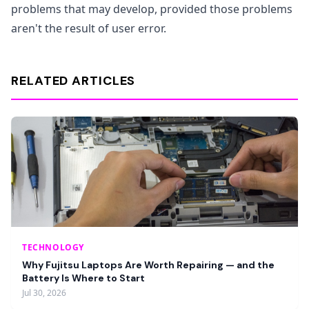
problems that may develop, provided those problems
aren't the result of user error.
RELATED ARTICLES
TECHNOLOGY
Why Fujitsu Laptops Are Worth Repairing — and the
Battery Is Where to Start
Jul 30, 2026