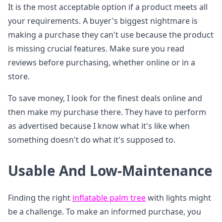
It is the most acceptable option if a product meets all
your requirements. A buyer's biggest nightmare is
making a purchase they can't use because the product
is missing crucial features. Make sure you read
reviews before purchasing, whether online or in a
store.
To save money, I look for the finest deals online and
then make my purchase there. They have to perform
as advertised because I know what it's like when
something doesn't do what it's supposed to.
Usable And Low-Maintenance
Finding the right
inflatable palm tree
with lights might
be a challenge. To make an informed purchase, you