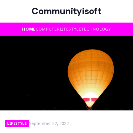
Communityisoft
HOME
COMPUTER
LIFESTYLE
TECHNOLOGY
September 22, 2022
LIFESTYLE