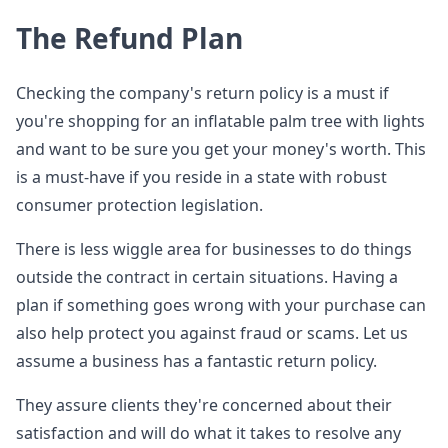
The Refund Plan
Checking the company's return policy is a must if
you're shopping for an inflatable palm tree with lights
and want to be sure you get your money's worth. This
is a must-have if you reside in a state with robust
consumer protection legislation.
There is less wiggle area for businesses to do things
outside the contract in certain situations. Having a
plan if something goes wrong with your purchase can
also help protect you against fraud or scams. Let us
assume a business has a fantastic return policy.
They assure clients they're concerned about their
satisfaction and will do what it takes to resolve any