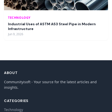
TECHNOLOGY
Industrial Uses of ASTM A53 Steel Pipe in Modern
Infrastructure
Jun 9, 2026
ABOUT
Communityisoft - Your source for the latest articles and
insights.
CATEGORIES
Technology