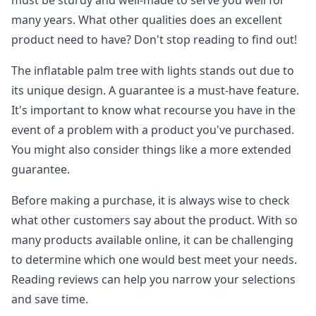
must be sturdy and well-made to serve you well for
many years. What other qualities does an excellent
product need to have? Don't stop reading to find out!
The inflatable palm tree with lights stands out due to
its unique design. A guarantee is a must-have feature.
It's important to know what recourse you have in the
event of a problem with a product you've purchased.
You might also consider things like a more extended
guarantee.
Before making a purchase, it is always wise to check
what other customers say about the product. With so
many products available online, it can be challenging
to determine which one would best meet your needs.
Reading reviews can help you narrow your selections
and save time.