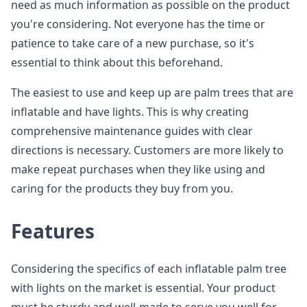
need as much information as possible on the product
you're considering. Not everyone has the time or
patience to take care of a new purchase, so it's
essential to think about this beforehand.
The easiest to use and keep up are palm trees that are
inflatable and have lights. This is why creating
comprehensive maintenance guides with clear
directions is necessary. Customers are more likely to
make repeat purchases when they like using and
caring for the products they buy from you.
Features
Considering the specifics of each inflatable palm tree
with lights on the market is essential. Your product