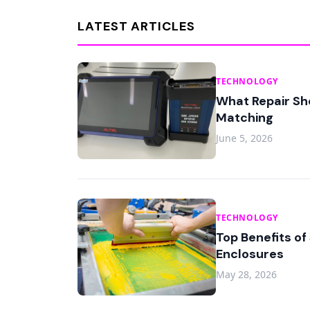
LATEST ARTICLES
TECHNOLOGY
What Repair Sh
Matching
June 5, 2026
TECHNOLOGY
Top Benefits of
Enclosures
May 28, 2026