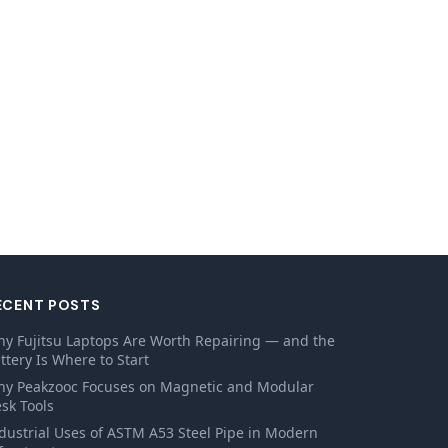
ECENT POSTS
y Fujitsu Laptops Are Worth Repairing — and the
ttery Is Where to Start
y Peakzooc Focuses on Magnetic and Modular
sk Tools
dustrial Uses of ASTM A53 Steel Pipe in Modern