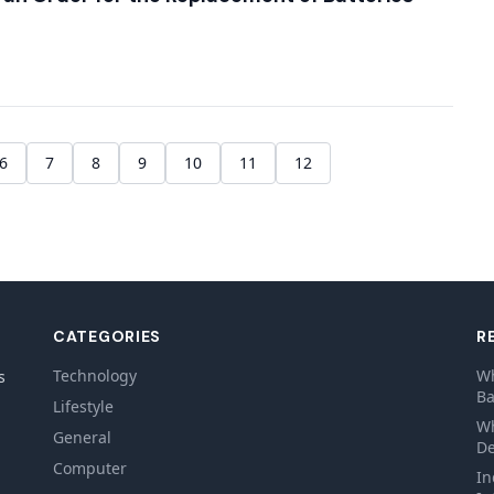
6
7
8
9
10
11
12
CATEGORIES
R
Technology
Wh
s
Ba
Lifestyle
Wh
General
De
Computer
In