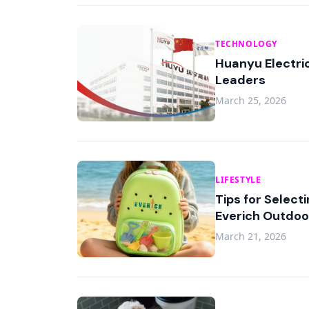
TECHNOLOGY
Huanyu Electric
Leaders
March 25, 2026
LIFESTYLE
Tips for Select
Everich Outdoo
March 21, 2026