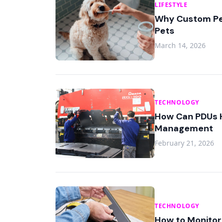
LIFESTYLE
Why Custom Pet
Pets
March 14, 2026
TECHNOLOGY
How Can PDUs H
Management
February 21, 2026
TECHNOLOGY
How to Monitor