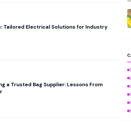
: Tailored Electrical Solutions for Industry
C
ing a Trusted Bag Supplier: Lessons From
r