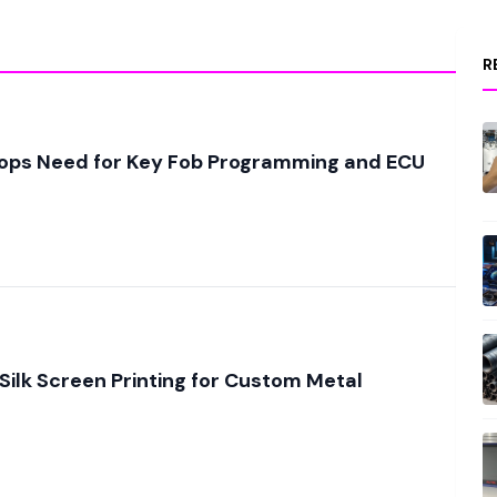
R
ops Need for Key Fob Programming and ECU
 Silk Screen Printing for Custom Metal