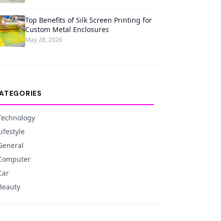
Top Benefits of Silk Screen Printing for
Custom Metal Enclosures
May 28, 2026
ATEGORIES
Technology
Lifestyle
General
Computer
Car
Beauty