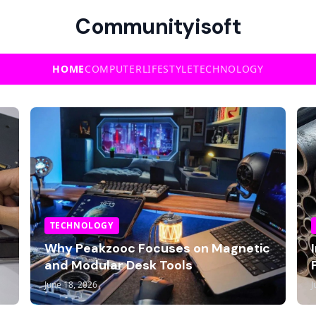
Communityisoft
HOME
COMPUTER
LIFESTYLE
TECHNOLOGY
TECHNOLOGY
Why Peakzooc Focuses on Magnetic
and Modular Desk Tools
June 18, 2026
J