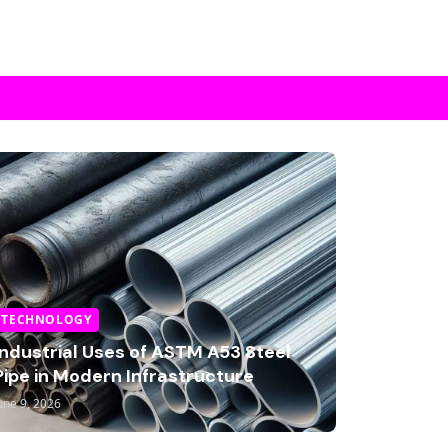
TECHNOLOGY
Industrial Uses of ASTM A53 Steel
Pipe in Modern Infrastructure
une 9, 2026