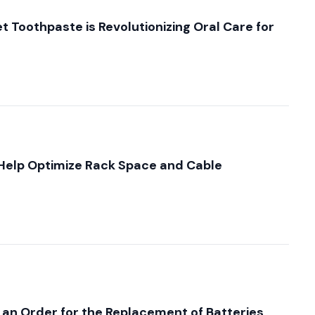
 Toothpaste is Revolutionizing Oral Care for
elp Optimize Rack Space and Cable
 an Order for the Replacement of Batteries