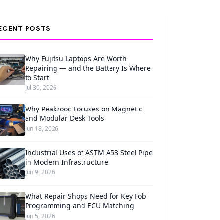
ECENT POSTS
Why Fujitsu Laptops Are Worth
Repairing — and the Battery Is Where
to Start
Jul 30, 2026
Why Peakzooc Focuses on Magnetic
and Modular Desk Tools
Jun 18, 2026
Industrial Uses of ASTM A53 Steel Pipe
in Modern Infrastructure
Jun 9, 2026
What Repair Shops Need for Key Fob
Programming and ECU Matching
Jun 5, 2026