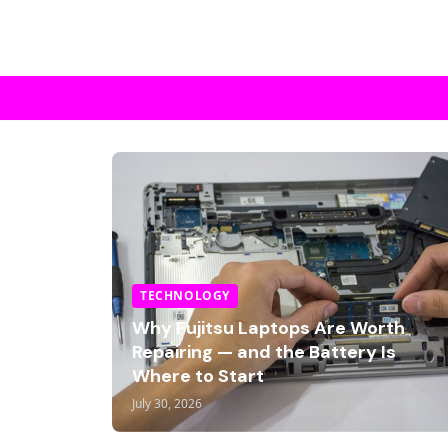
TECHNOLOGY
Why Fujitsu Laptops Are Worth
Repairing — and the Battery Is
Where to Start
July 30, 2026