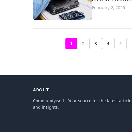
February 2, 2026
1
2
3
4
5
ABOUT
Communityisoft - Your source for the latest article
and insights.