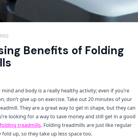
 2022
sing Benefits of Folding
lls
 mind and body is a really healthy activity; even if you’re
n, don’t give up on exercise. Take out 20 minutes of your
eadmill. They are a great way to get in shape, but they can
u’re looking for a way to save money and still get in a good
folding treadmills
. Folding treadmills are just like regular
y fold up, so they take up less space too.