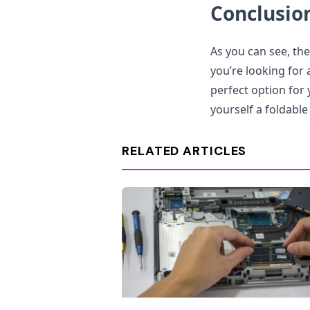
Conclusio
As you can see, the
you’re looking for 
perfect option for 
yourself a foldable
RELATED ARTICLES