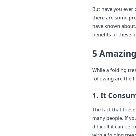
But have you ever c
there are some pre
have known about. R
benefits of these 
5 Amazing 
While a folding tr
following are the f
1. It Consum
The fact that these
many people. If yo
difficult it can be
with a folding tread