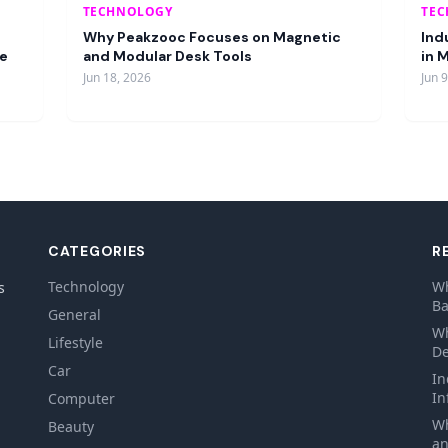
TECHNOLOGY
TE
Why Peakzooc Focuses on Magnetic
Ind
re
and Modular Desk Tools
in 
Jun 18, 2026
Jun 
CATEGORIES
R
Technology
Wh
s
Ba
General
Wh
Lifestyle
De
Car
In
In
Computer
Wh
Beauty
an