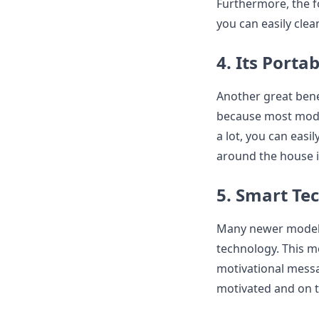
Furthermore, the fo
you can easily clea
4. Its Porta
Another great benef
because most model
a lot, you can easi
around the house i
5. Smart Te
Many newer models 
technology. This m
motivational messag
motivated and on t