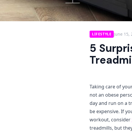
June 15,
LIFESTYLE
5 Surpri
Treadmi
Taking care of your
not an obese perso
day and run on a tr
be expensive. If yo
workout, consider
treadmills, but the