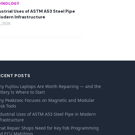
CHNOLOGY
ustrial Uses of ASTM A53 Steel Pipe
Modern Infrastructure
9, 2026
ECENT POSTS
y Fujitsu Laptops Are Worth Repairing — and the
ttery Is Where to Start
y Peakzooc Focuses on Magnetic and Modular
sk Tools
dustrial Uses of ASTM A53 Steel Pipe in Modern
frastructure
at Repair Shops Need for Key Fob Programming
d ECU Matching