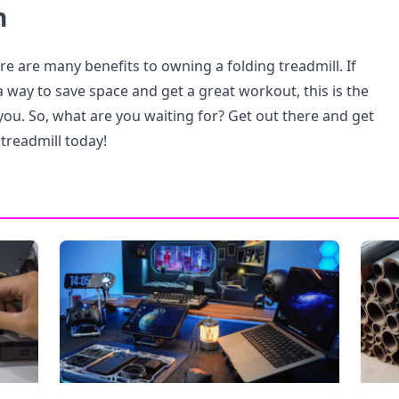
n
re are many benefits to owning a folding treadmill. If
a way to save space and get a great workout, this is the
you. So, what are you waiting for? Get out there and get
 treadmill today!