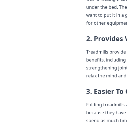
under the bed. The 
want to put it in 
for other equipmen
2. Provides 
Treadmills provide
benefits, including
strengthening joint
relax the mind and 
3. Easier To
Folding treadmills 
because they have 
spend as much time