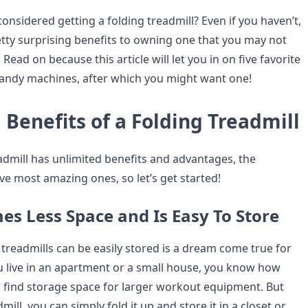
onsidered getting a folding treadmill? Even if you haven’t,
tty surprising benefits to owning one that you may not
ead on because this article will let you in on five favorite
handy machines, after which you might want one!
Benefits of a Folding Treadmill
eadmill has unlimited benefits and advantages, the
ive most amazing ones, so let’s get started!
es Less Space and Is Easy To Store
 treadmills can be easily stored is a dream come true for
u live in an apartment or a small house, you know how
 to find storage space for larger workout equipment. But
mill, you can simply fold it up and store it in a closet or