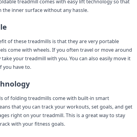
ldable treadmill comes with easy lift technology so that
n the inner surface without any hassle.
ble
it of these treadmills is that they are very portable
s come with wheels. If you often travel or move around
ly take your treadmill with you. You can also easily move it
f you have to.
chnology
of folding treadmills come with built-in smart
eans that you can track your workouts, set goals, and get
es right on your treadmill. This is a great way to stay
rack with your fitness goals.