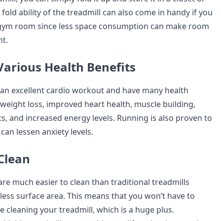
fold ability of the treadmill can also come in handy if you
a gym room since less space consumption can make room
t.
Various Health Benefits
 an excellent cardio workout and have many health
 weight loss, improved heart health, muscle building,
s, and increased energy levels. Running is also proven to
can lessen anxiety levels.
 Clean
are much easier to clean than traditional treadmills
less surface area. This means that you won’t have to
 cleaning your treadmill, which is a huge plus.