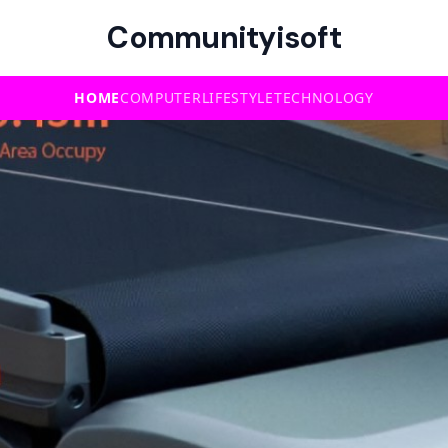
Communityisoft
HOME
COMPUTER
LIFESTYLE
TECHNOLOGY