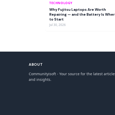
TECHNOLOGY
Why Fujitsu Laptops Are Worth
Repairing — and the Battery Is Whe
to Start
Jul 30, 2026
ABOUT
Communityisoft - Your source for the latest article
and insights.