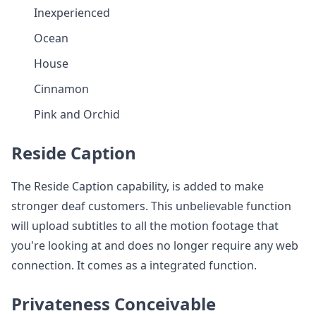
Inexperienced
Ocean
House
Cinnamon
Pink and Orchid
Reside Caption
The Reside Caption capability, is added to make
stronger deaf customers. This unbelievable function
will upload subtitles to all the motion footage that
you're looking at and does no longer require any web
connection. It comes as a integrated function.
Privateness Conceivable