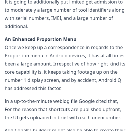
It is going to additionally put limited get admission to
to moderately a large number of tool identifiers along
with serial numbers, IMEI, and a large number of
additional.
An Enhanced Proportion Menu
Once we keep up a correspondence in regards to the
Proportion menu in Android devices, it has at all times
been a large amount. Irrespective of how right kind its
core capability is, it keeps taking footage up on the
number 1 display screen, and by accident, Android Q
has addressed this factor.
In a up-to-the-minute weblog file Google cited that,
For the reason that shortcuts are published upfront,
the UI gets uploaded in brief with each unencumber.
Additionally, builders might also be able to create their