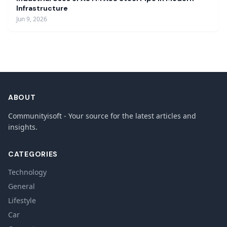
Infrastructure
Jun 9, 2026
ABOUT
Communityisoft - Your source for the latest articles and
insights.
CATEGORIES
Technology
General
Lifestyle
Car