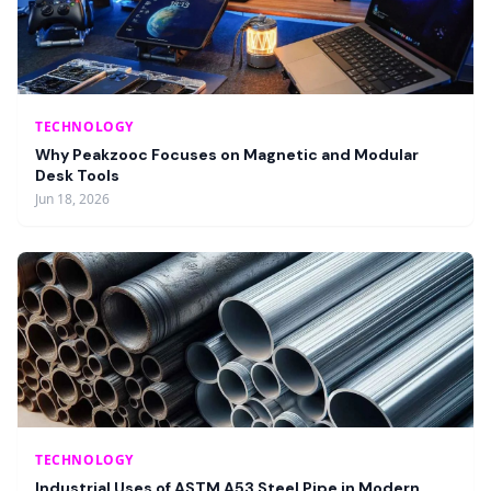
TECHNOLOGY
Why Peakzooc Focuses on Magnetic and Modular
Desk Tools
Jun 18, 2026
TECHNOLOGY
Industrial Uses of ASTM A53 Steel Pipe in Modern