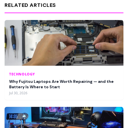
RELATED ARTICLES
TECHNOLOGY
Why Fujitsu Laptops Are Worth Repairing — and the
Battery Is Where to Start
Jul 30, 2026