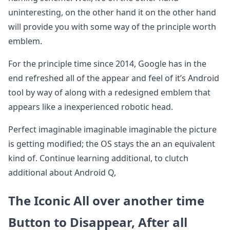
uninteresting, on the other hand it on the other hand
will provide you with some way of the principle worth
emblem.
For the principle time since 2014, Google has in the
end refreshed all of the appear and feel of it’s Android
tool by way of along with a redesigned emblem that
appears like a inexperienced robotic head.
Perfect imaginable imaginable imaginable the picture
is getting modified; the OS stays the an an equivalent
kind of. Continue learning additional, to clutch
additional about Android Q,
The Iconic All over another time
Button to Disappear, After all