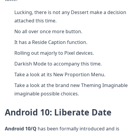
Lucking, there is not any Dessert make a decision
attached this time.
No all over once more button.
It has a Reside Caption function.
Rolling out majorly to Pixel devices.
Darkish Mode to accompany this time.
Take a look at its New Proportion Menu.
Take a look at the brand new Theming Imaginable
imaginable possible choices.
Android 10:
Liberate Date
Android 10/Q
has been formally introduced and is