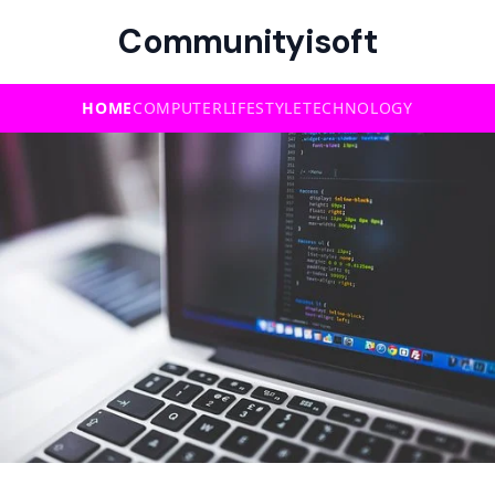
Communityisoft
HOME
COMPUTER
LIFESTYLE
TECHNOLOGY