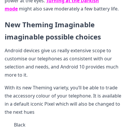
power at the eyes.
Turning at the Darkish
mode
might also save moderately a few battery life.
New Theming Imaginable
imaginable possible choices
Android devices give us really extensive scope to
customise our telephones as consistent with our
selection and needs, and Android 10 provides much
more to it.
With its new Theming variety, you’ll be able to trade
the accessory colour of your telephone. It is available
in a default iconic Pixel which will also be changed to
the next hues
Black