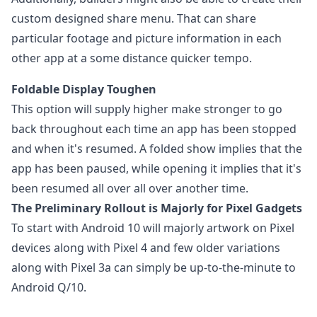
custom designed share menu. That can share
particular footage and picture information in each
other app at a some distance quicker tempo.
Foldable Display Toughen
This option will supply higher make stronger to go
back throughout each time an app has been stopped
and when it's resumed. A folded show implies that the
app has been paused, while opening it implies that it's
been resumed all over all over another time.
The Preliminary Rollout is Majorly for Pixel Gadgets
To start with Android 10 will majorly artwork on Pixel
devices along with Pixel 4 and few older variations
along with Pixel 3a can simply be up-to-the-minute to
Android Q/10.