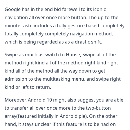
Google has in the end bid farewell to its iconic
navigation all over once more button. The up-to-the-
minute taste includes a fully-gesture based completely
totally completely completely navigation method,
which is being regarded as as a drastic shift.
Swipe as much as switch to House, Swipe all of the
method right kind all of the method right kind right
kind all of the method all the way down to get
admission to the multitasking menu, and swipe right
kind or left to return.
Moreover, Android 10 might also suggest you are able
to transfer all over once more to the two-button
array(featured initially in Android pie). On the other
hand, it stays unclear if this feature is to be had on