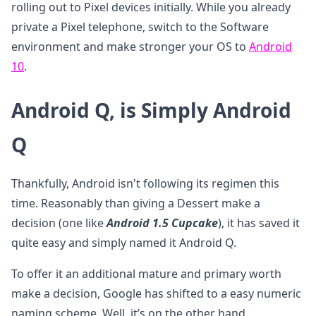
rolling out to Pixel devices initially. While you already
private a Pixel telephone, switch to the Software
environment and make stronger your OS to
Android
10
.
Android Q, is Simply Android
Q
Thankfully, Android isn't following its regimen this
time. Reasonably than giving a Dessert make a
decision (one like
Android 1.5 Cupcake
), it has saved it
quite easy and simply named it Android Q.
To offer it an additional mature and primary worth
make a decision, Google has shifted to a easy numeric
naming scheme. Well, it’s on the other hand