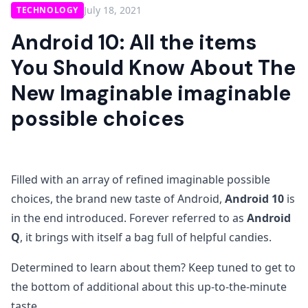
July 18, 2021
TECHNOLOGY
Android 10: All the items
You Should Know About The
New Imaginable imaginable
possible choices
Filled with an array of refined imaginable possible
choices, the brand new taste of Android,
Android 10
is
in the end introduced. Forever referred to as
Android
Q
, it brings with itself a bag full of helpful candies.
Determined to learn about them? Keep tuned to get to
the bottom of additional about this up-to-the-minute
taste.