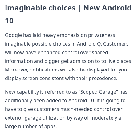
imaginable choices | New Android
10
Google has laid heavy emphasis on privateness
imaginable possible choices in Android Q. Customers
will now have enhanced control over shared
information and bigger get admission to to live places.
Moreover, notifications will also be displayed for your
display screen consistent with their precedence.
New capability is referred to as “Scoped Garage” has
additionally been added to Android 10. It is going to
have to give customers much-needed control over
exterior garage utilization by way of moderately a
large number of apps.