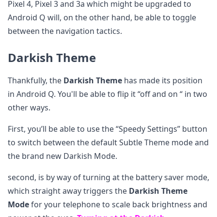
Pixel 4, Pixel 3 and 3a which might be upgraded to
Android Q will, on the other hand, be able to toggle
between the navigation tactics.
Darkish Theme
Thankfully, the
Darkish Theme
has made its position
in Android Q. You'll be able to flip it “off and on “ in two
other ways.
First, you’ll be able to use the “Speedy Settings” button
to switch between the default Subtle Theme mode and
the brand new Darkish Mode.
second, is by way of turning at the battery saver mode,
which straight away triggers the
Darkish Theme
Mode
for your telephone to scale back brightness and