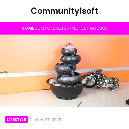
Communityisoft
HOME
COMPUTER
LIFESTYLE
TECHNOLOGY
October 27, 2025
LIFESTYLE