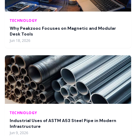
TECHNOLOGY
Why Peakzooc Focuses on Magnetic and Modular
Desk Tools
Jun 18, 2026
TECHNOLOGY
Industrial Uses of ASTM A53 Steel Pipe in Modern
Infrastructure
Jun 9, 2026