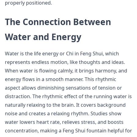
properly positioned.
The Connection Between
Water and Energy
Water is the life energy or Chi in Feng Shui, which
represents endless motion, like thoughts and ideas.
When water is flowing calmly, it brings harmony, and
energy flows in a smooth manner. This rhythmic
aspect allows diminishing sensations of tension or
distraction. The rhythmic effect of the running water is
naturally relaxing to the brain. It covers background
noise and creates a relaxing rhythm. Studies show
water lowers heart rate, relieves stress, and boosts
concentration, making a Feng Shui fountain helpful for