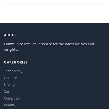
ABOUT
Communityisoft - Your source for the latest articles and
insights.
CATEGORIES
Technology
General
Lifestyle
Car
Computer
Beauty