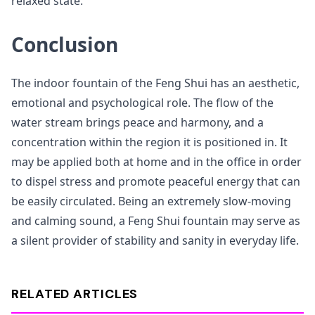
relaxed state.
Conclusion
The indoor fountain of the Feng Shui has an aesthetic,
emotional and psychological role. The flow of the
water stream brings peace and harmony, and a
concentration within the region it is positioned in. It
may be applied both at home and in the office in order
to dispel stress and promote peaceful energy that can
be easily circulated. Being an extremely slow-moving
and calming sound, a Feng Shui fountain may serve as
a silent provider of stability and sanity in everyday life.
RELATED ARTICLES