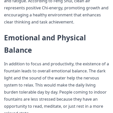
and fatigue. According to Feng Shui, clean air
represents positive Chi-energy, promoting growth and
encouraging a healthy environment that enhances
clear thinking and task achievement.
Emotional and Physical
Balance
In addition to focus and productivity, the existence of a
fountain leads to overall emotional balance. The dark
light and the sound of the water help the nervous
system to relax. This would make the daily living
burden tolerable day by day. People coming to indoor
fountains are less stressed because they have an
opportunity to read, meditate, or just rest in a more