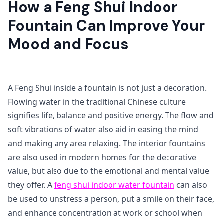
How a Feng Shui Indoor
Fountain Can Improve Your
Mood and Focus
A Feng Shui inside a fountain is not just a decoration.
Flowing water in the traditional Chinese culture
signifies life, balance and positive energy. The flow and
soft vibrations of water also aid in easing the mind
and making any area relaxing. The interior fountains
are also used in modern homes for the decorative
value, but also due to the emotional and mental value
they offer. A
feng shui indoor water fountain
can also
be used to unstress a person, put a smile on their face,
and enhance concentration at work or school when