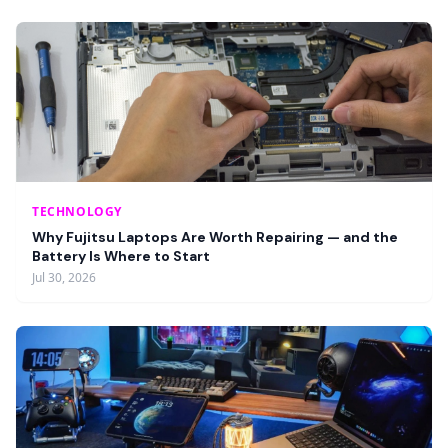
TECHNOLOGY
Why Fujitsu Laptops Are Worth Repairing — and the
Battery Is Where to Start
Jul 30, 2026