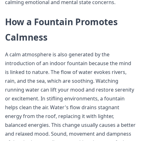
calming emotional and mental state concerns.
How a Fountain Promotes
Calmness
A calm atmosphere is also generated by the
introduction of an indoor fountain because the mind
is linked to nature. The flow of water evokes rivers,
rain, and the sea, which are soothing. Watching
running water can lift your mood and restore serenity
or excitement. In stifling environments, a fountain
helps clean the air. Water's flow drains stagnant
energy from the roof, replacing it with lighter,
balanced energies. This change usually causes a better
and relaxed mood. Sound, movement and dampness