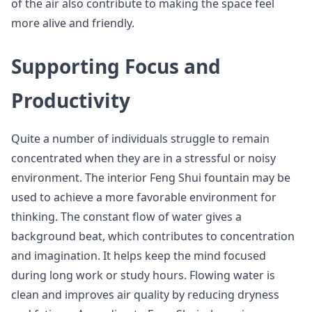
of the air also contribute to making the space feel
more alive and friendly.
Supporting Focus and
Productivity
Quite a number of individuals struggle to remain
concentrated when they are in a stressful or noisy
environment. The interior Feng Shui fountain may be
used to achieve a more favorable environment for
thinking. The constant flow of water gives a
background beat, which contributes to concentration
and imagination. It helps keep the mind focused
during long work or study hours. Flowing water is
clean and improves air quality by reducing dryness