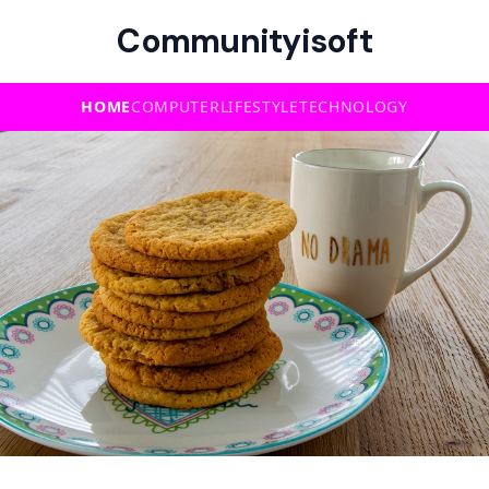
Communityisoft
HOME
COMPUTER
LIFESTYLE
TECHNOLOGY