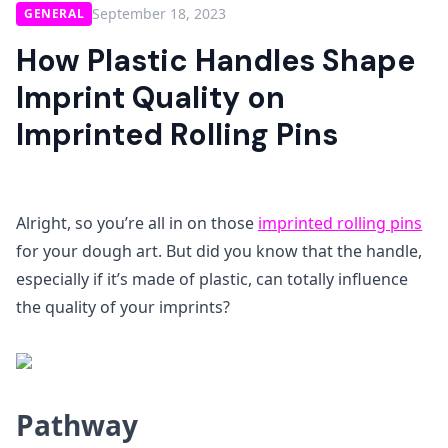
September 18, 2023
GENERAL
How Plastic Handles Shape
Imprint Quality on
Imprinted Rolling Pins
Alright, so you’re all in on those
imprinted rolling pins
for your dough art. But did you know that the handle,
especially if it’s made of plastic, can totally influence
the quality of your imprints?
Pathway