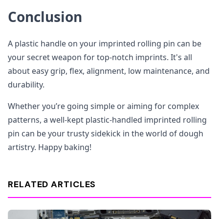
Conclusion
A plastic handle on your imprinted rolling pin can be
your secret weapon for top-notch imprints. It's all
about easy grip, flex, alignment, low maintenance, and
durability.
Whether you’re going simple or aiming for complex
patterns, a well-kept plastic-handled imprinted rolling
pin can be your trusty sidekick in the world of dough
artistry. Happy baking!
RELATED ARTICLES