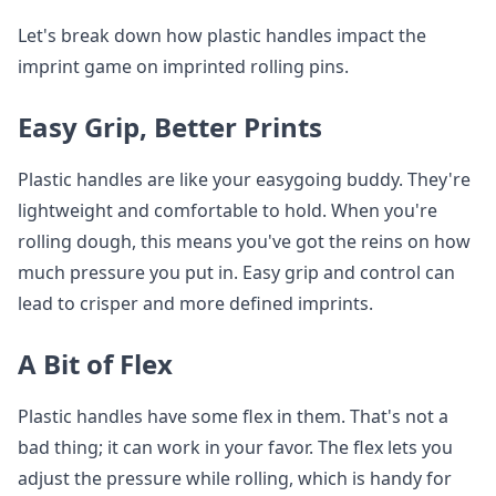
Let's break down how plastic handles impact the
imprint game on imprinted rolling pins.
Easy Grip, Better Prints
Plastic handles are like your easygoing buddy. They're
lightweight and comfortable to hold. When you're
rolling dough, this means you've got the reins on how
much pressure you put in. Easy grip and control can
lead to crisper and more defined imprints.
A Bit of Flex
Plastic handles have some flex in them. That's not a
bad thing; it can work in your favor. The flex lets you
adjust the pressure while rolling, which is handy for