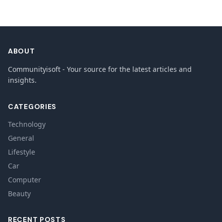
ABOUT
Communityisoft - Your source for the latest articles and
insights.
CATEGORIES
Technology
General
Lifestyle
Car
Computer
Beauty
RECENT POSTS