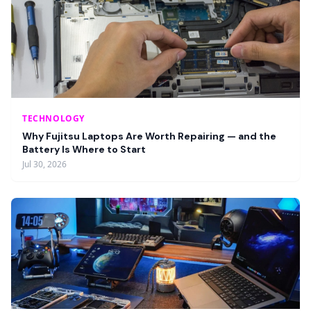
TECHNOLOGY
Why Fujitsu Laptops Are Worth Repairing — and the
Battery Is Where to Start
Jul 30, 2026