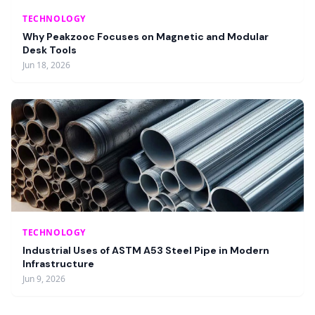
TECHNOLOGY
Why Peakzooc Focuses on Magnetic and Modular
Desk Tools
Jun 18, 2026
TECHNOLOGY
Industrial Uses of ASTM A53 Steel Pipe in Modern
Infrastructure
Jun 9, 2026