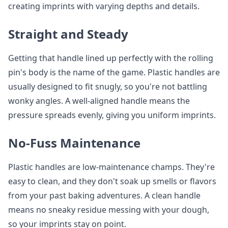
creating imprints with varying depths and details.
Straight and Steady
Getting that handle lined up perfectly with the rolling
pin's body is the name of the game. Plastic handles are
usually designed to fit snugly, so you're not battling
wonky angles. A well-aligned handle means the
pressure spreads evenly, giving you uniform imprints.
No-Fuss Maintenance
Plastic handles are low-maintenance champs. They're
easy to clean, and they don't soak up smells or flavors
from your past baking adventures. A clean handle
means no sneaky residue messing with your dough,
so your imprints stay on point.