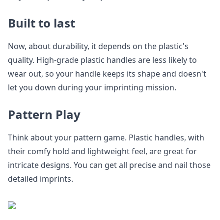
Built to last
Now, about durability, it depends on the plastic's
quality. High-grade plastic handles are less likely to
wear out, so your handle keeps its shape and doesn't
let you down during your imprinting mission.
Pattern Play
Think about your pattern game. Plastic handles, with
their comfy hold and lightweight feel, are great for
intricate designs. You can get all precise and nail those
detailed imprints.