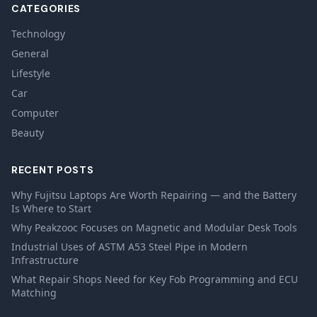
CATEGORIES
Technology
General
Lifestyle
Car
Computer
Beauty
RECENT POSTS
Why Fujitsu Laptops Are Worth Repairing — and the Battery
Is Where to Start
Why Peakzooc Focuses on Magnetic and Modular Desk Tools
Industrial Uses of ASTM A53 Steel Pipe in Modern
Infrastructure
What Repair Shops Need for Key Fob Programming and ECU
Matching