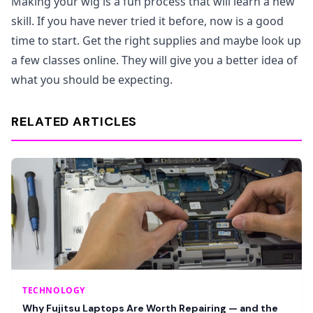
Making your wig is a fun process that will learn a new
skill. If you have never tried it before, now is a good
time to start. Get the right supplies and maybe look up
a few classes online. They will give you a better idea of
what you should be expecting.
RELATED ARTICLES
TECHNOLOGY
Why Fujitsu Laptops Are Worth Repairing — and the