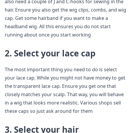
also need a couple of J and C-hooks for sewing in the
hair. Ensure you also get the wig clips, combs, and wig
cap. Get some hairband if you want to make a
headband wig. All this ensures you do not start
running about once you start working
2. Select your lace cap
The most important thing you need to do is select
your lace cap. While you might not have money to get
the transparent lace cap. Ensure you get one that
closely matches your scalp. That way, you will behave
in a wig that looks more realistic. Various shops sell
these caps so just ask around for them
3. Select your hair