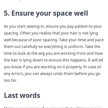
5. Ensure your space well
As you start sewing in, ensure you pay patient to your
spacing. Often you realize that your hair is not lying
well because of poor spacing. Take your time and pace
them out carefully so everything is uniform. Take the
time to look at the wig you are working from and how
the hair is lying down to ensure this happens. It will let
you know if you are working on it properly. In case of
any errors, you can always undo them before you go
too far.
Last words