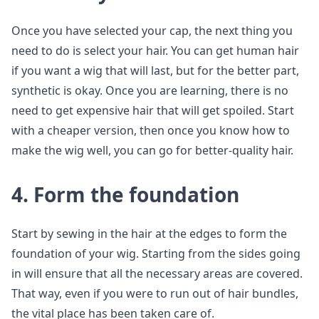
Once you have selected your cap, the next thing you
need to do is select your hair. You can get human hair
if you want a wig that will last, but for the better part,
synthetic is okay. Once you are learning, there is no
need to get expensive hair that will get spoiled. Start
with a cheaper version, then once you know how to
make the wig well, you can go for better-quality hair.
4. Form the foundation
Start by sewing in the hair at the edges to form the
foundation of your wig. Starting from the sides going
in will ensure that all the necessary areas are covered.
That way, even if you were to run out of hair bundles,
the vital place has been taken care of.