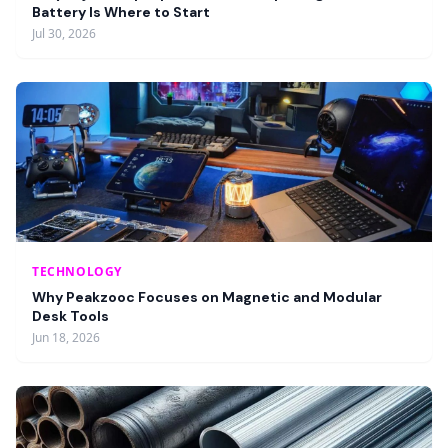
Battery Is Where to Start
Jul 30, 2026
TECHNOLOGY
Why Peakzooc Focuses on Magnetic and Modular
Desk Tools
Jun 18, 2026