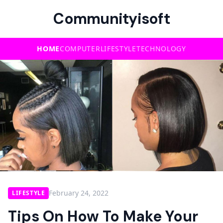
Communityisoft
HOME
COMPUTER
LIFESTYLE
TECHNOLOGY
February 24, 2022
LIFESTYLE
Tips On How To Make Your