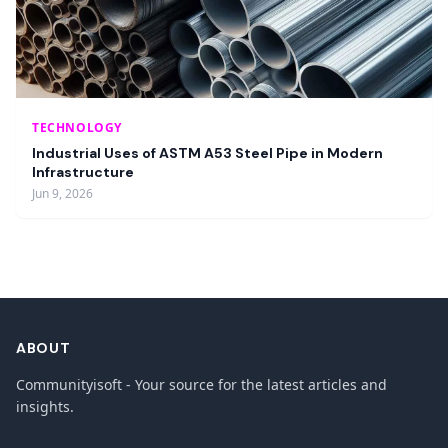
TECHNOLOGY
Industrial Uses of ASTM A53 Steel Pipe in Modern
Infrastructure
Jun 9, 2026
ABOUT
Communityisoft - Your source for the latest articles and
insights.