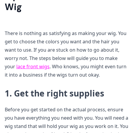
Wig
There is nothing as satisfying as making your wig. You
get to choose the colors you want and the hair you
want to use. If you are stuck on how to go about it,
worry not. The steps below will guide you to make
your
lace front wigs
. Who knows, you might even turn
it into a business if the wigs turn out okay.
1. Get the right supplies
Before you get started on the actual process, ensure
you have everything you need with you. You will need a
wig stand that will hold your wig as you work on it. You