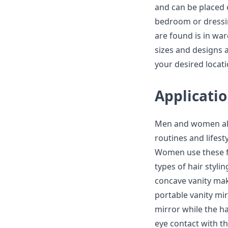
and can be placed o
bedroom or dressi
are found is in wa
sizes and designs 
your desired locati
Applicatio
Men and women all 
routines and lifest
Women use these fo
types of hair styli
concave vanity ma
portable vanity mirr
mirror while the hai
eye contact with th