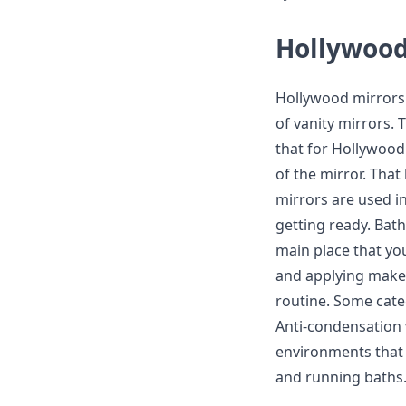
Hollywood
Hollywood mirrors a
of vanity mirrors. 
that for Hollywood
of the mirror. That
mirrors are used i
getting ready. Bath
main place that yo
and applying makeu
routine. Some cate
Anti-condensation 
environments that 
and running baths