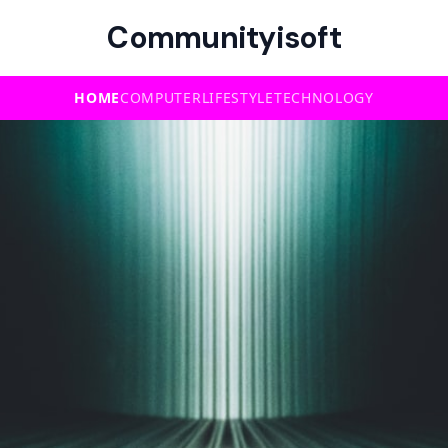
Communityisoft
HOME
COMPUTER
LIFESTYLE
TECHNOLOGY