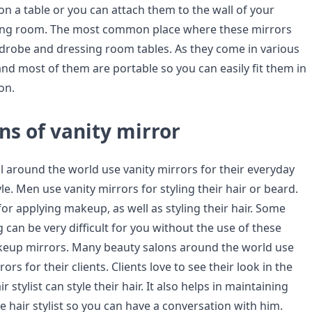
n a table or you can attach them to the wall of your
ng room. The most common place where these mirrors
rdrobe and dressing room tables. As they come in various
and most of them are portable so you can easily fit them in
on.
ns of vanity mirror
around the world use vanity mirrors for their everyday
yle. Men use vanity mirrors for styling their hair or beard.
r applying makeup, as well as styling their hair. Some
ng can be very difficult for you without the use of these
keup mirrors. Many beauty salons around the world use
ors for their clients. Clients love to see their look in the
r stylist can style their hair. It also helps in maintaining
e hair stylist so you can have a conversation with him.