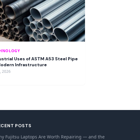
CHNOLOGY
ustrial Uses of ASTM A53 Steel Pipe
Modern Infrastructure
9, 2026
ECENT POSTS
y Fujitsu Laptops Are Worth Repairing — and the