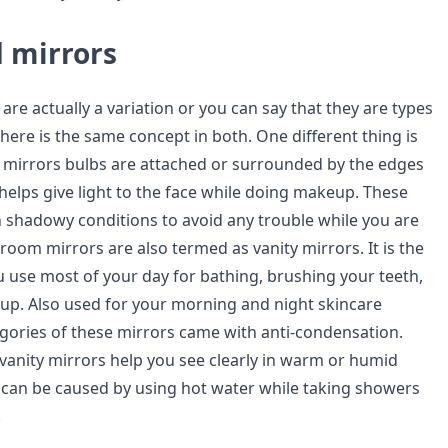
 mirrors
re actually a variation or you can say that they are types
There is the same concept in both. One different thing is
 mirrors bulbs are attached or surrounded by the edges
 helps give light to the face while doing makeup. These
n shadowy conditions to avoid any trouble while you are
room mirrors are also termed as vanity mirrors. It is the
u use most of your day for bathing, brushing your teeth,
p. Also used for your morning and night skincare
gories of these mirrors came with anti-condensation.
vanity mirrors help you see clearly in warm or humid
can be caused by using hot water while taking showers
.