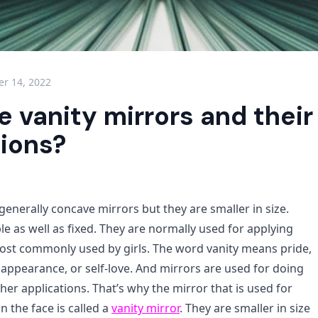
r 14, 2022
 vanity mirrors and their
tions?
generally concave mirrors but they are smaller in size.
e as well as fixed. They are normally used for applying
st commonly used by girls. The word vanity means pride,
appearance, or self-love. And mirrors are used for doing
er applications. That’s why the mirror that is used for
 the face is called a
vanity mirror
. They are smaller in size