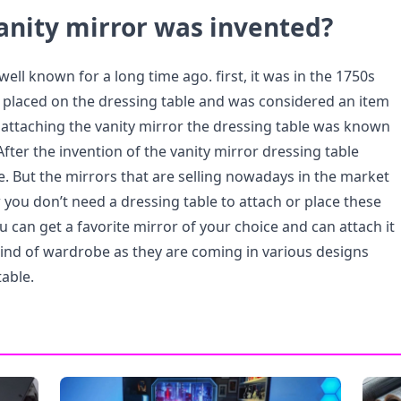
anity mirror was invented?
well known for a long time ago. first, it was in the 1750s
placed on the dressing table and was considered an item
 attaching the vanity mirror the dressing table was known
 After the invention of the vanity mirror dressing table
e. But the mirrors that are selling nowadays in the market
you don’t need a dressing table to attach or place these
u can get a favorite mirror of your choice and can attach it
 kind of wardrobe as they are coming in various designs
table.