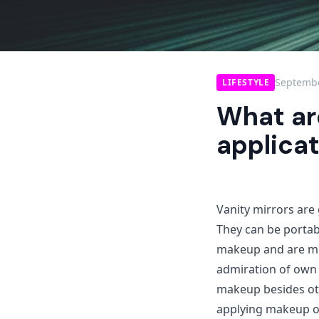
Septembe
LIFESTYLE
What are
applica
Vanity mirrors are 
They can be portabl
makeup and are mo
admiration of own 
makeup besides oth
applying makeup on