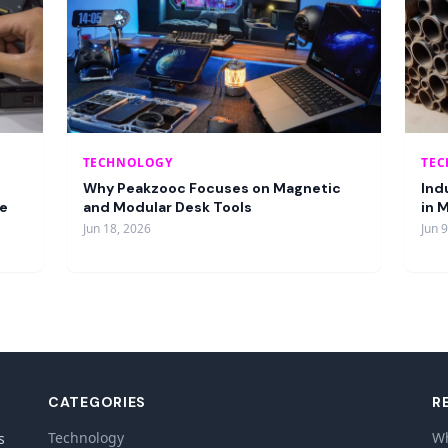
TECHNOLOGY
TE
Why Peakzooc Focuses on Magnetic
Ind
re
and Modular Desk Tools
in 
Jun 18, 2026
Jun 
CATEGORIES
R
Technology
Wh
s