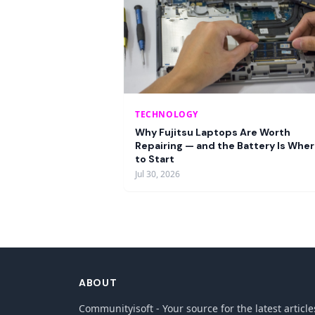
TECHNOLOGY
Why Fujitsu Laptops Are Worth
Repairing — and the Battery Is Whe
to Start
Jul 30, 2026
ABOUT
Communityisoft - Your source for the latest article