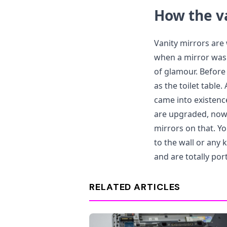
How the v
Vanity mirrors are 
when a mirror was 
of glamour. Before
as the toilet table.
came into existenc
are upgraded, now 
mirrors on that. Yo
to the wall or any
and are totally por
RELATED ARTICLES